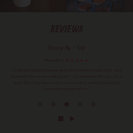
REVIEWS
Review By - Yelp
Michelle S:
I ordered a grilled cheese and some sweet potato fries , and
honestly they were really good ! I recommend this spot for a
quick bite they have indoor and outdoor seating and their
lemonade was good too!