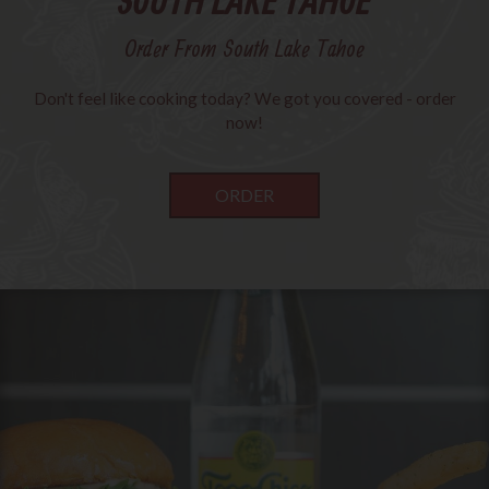
SOUTH LAKE TAHOE
Order From South Lake Tahoe
Don't feel like cooking today? We got you covered - order
now!
ORDER