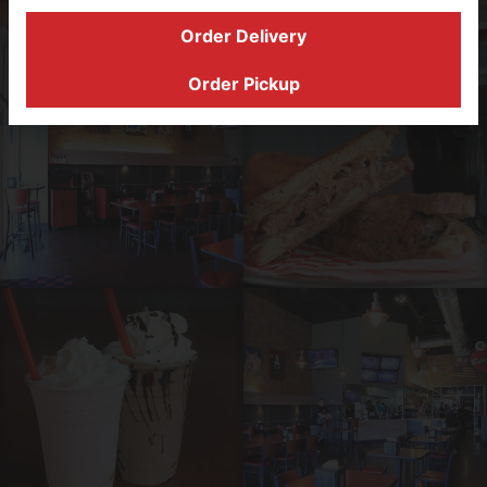
Order Delivery
Order Online
Order Pickup