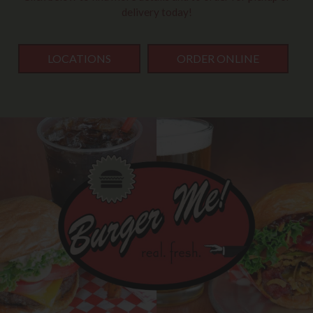
delivery today!
LOCATIONS
ORDER ONLINE