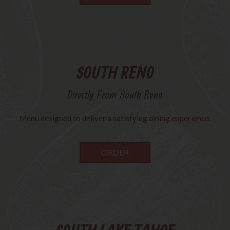
SOUTH RENO
Directly From South Reno
Menu designed to deliver a satisfying dining experience.
ORDER