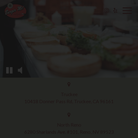
Togg
navig
Truckee
10418 Donner Pass Rd, Truckee, CA 96161
North Reno
6280 Sharlands Ave. #101, Reno, NV 89523