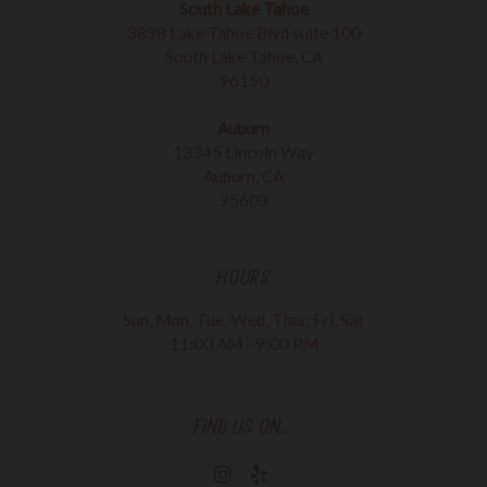
South Lake Tahoe
3838 Lake Tahoe Blvd suite 100
South Lake Tahoe, CA
96150
Auburn
13345 Lincoln Way
Auburn, CA
95603
HOURS
Sun, Mon, Tue, Wed, Thur, Fri, Sat
11:00 AM - 9:00 PM
FIND US ON...