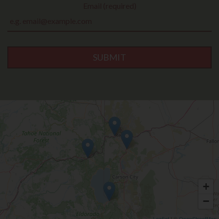
Email (required)
SUBMIT
+
−
Leaflet
| ©
OpenStreetMap