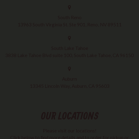
South Reno
13963 South Virginia St. Ste 901, Reno, NV 89511
South Lake Tahoe
3838 Lake Tahoe Blvd suite 100, South Lake Tahoe, CA 96150
Auburn
13345 Lincoln Way, Auburn, CA 95603
OUR LOCATIONS
Please visit our locations!
Click below to find more details and to order for pickup or