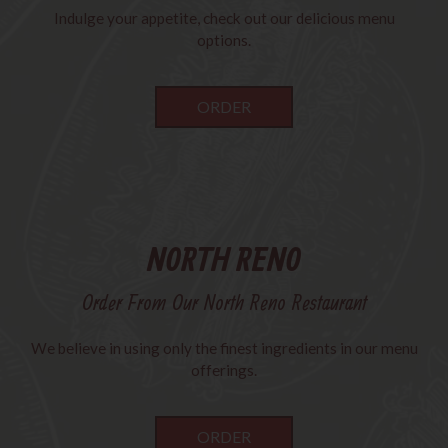
Indulge your appetite, check out our delicious menu
options.
ORDER
NORTH RENO
Order From Our North Reno Restaurant
We believe in using only the finest ingredients in our menu
offerings.
ORDER