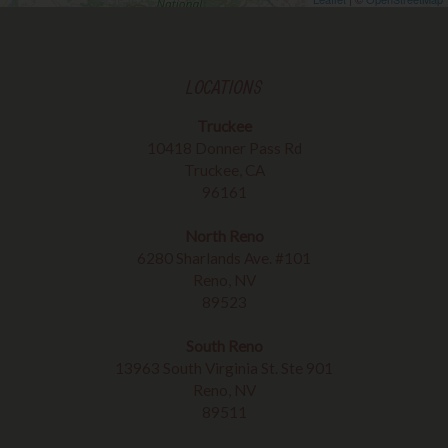
LOCATIONS
Truckee
10418 Donner Pass Rd
Truckee, CA
96161
North Reno
6280 Sharlands Ave. #101
Reno, NV
89523
South Reno
13963 South Virginia St. Ste 901
Reno, NV
89511