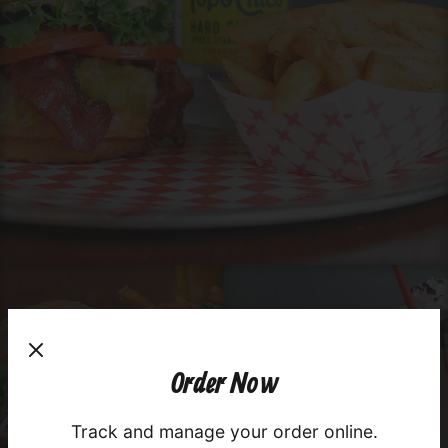
×
Order Now
Order your favorite dishes in seconds!
Track and manage your order online.