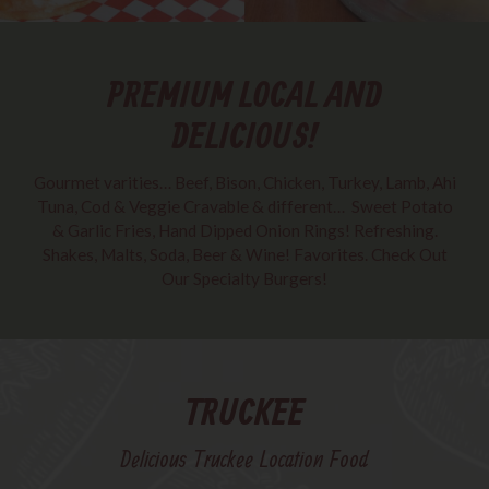
PREMIUM LOCAL AND
DELICIOUS!
Gourmet varities… Beef, Bison, Chicken, Turkey, Lamb, Ahi
Tuna, Cod & Veggie Cravable & different… ​ Sweet Potato
& Garlic Fries, Hand Dipped Onion Rings! ​Refreshing.
Shakes, Malts, Soda, Beer & Wine! Favorites. Check Out
Our Specialty Burgers!
TRUCKEE
Delicious Truckee Location Food