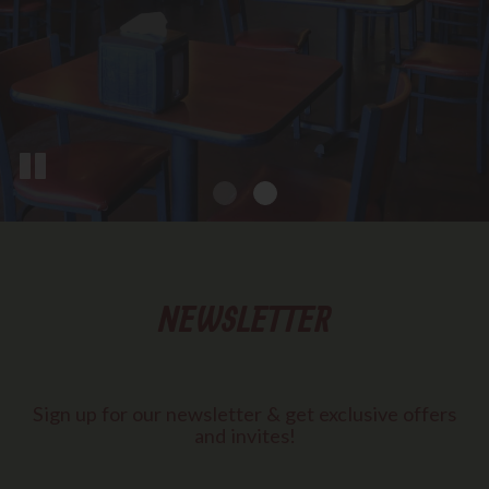
NEWSLETTER
Sign up for our newsletter & get exclusive offers
and invites!